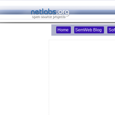
Home
SemWeb Blog
Sof