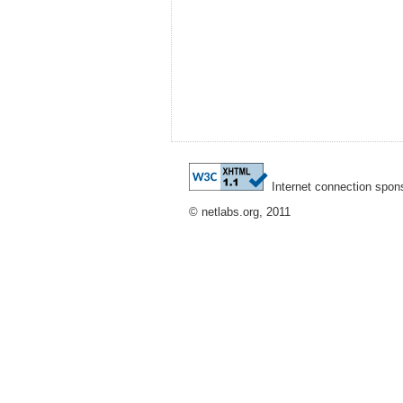
Internet connection spon
© netlabs.org, 2011